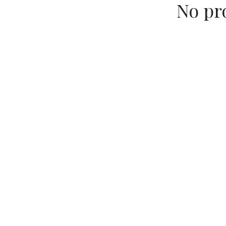
No pr