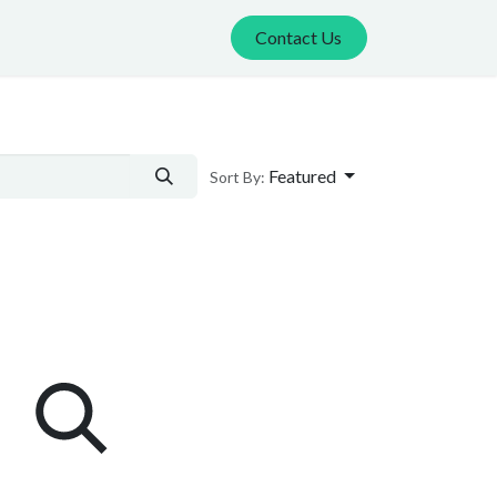
Contact Us
Featured
Sort By: