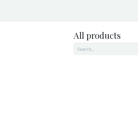
ices
TrafficMonitor.ai
RoadwayBiome.com
About Us
All products