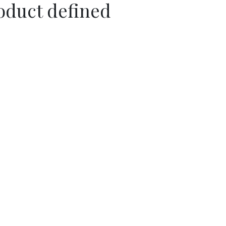
oduct defined