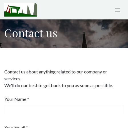
Skip to Content
Contact us
Contact us about anything related to our company or
services.
We'll do our best to get back to you as soon as possible.
Your Name
*
Your Email
*