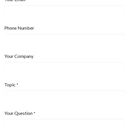
Phone Number
Your Company
Topic
*
Your Question
*