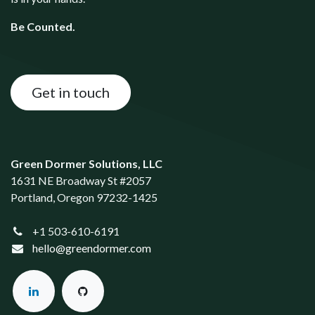
Be Counted.
Get in touch
Green Dormer Solutions, LLC
1631 NE Broadway St #2057
Portland, Oregon 97232-1425
+1 503-610-6191
hello@greendormer.com