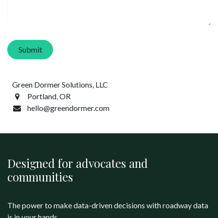
Submit
Green Dormer Solutions, LLC
Portland, OR
hello@greendormer.com
Designed for advocates and
communities
The power to make data-driven decisions with roadway data
is in your hands.